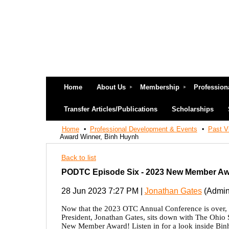
Home
About Us
Membership
Profession
Transfer Articles/Publications
Scholarships
Home
Professional Development & Events
Past V
Award Winner, Binh Huynh
Back to list
PODTC Episode Six - 2023 New Member Aw
28 Jun 2023 7:27 PM
|
Jonathan Gates
(Admini
Now that the 2023 OTC Annual Conference is over, w
President, Jonathan Gates, sits down with The Ohio S
New Member Award! Listen in for a look inside Binh's