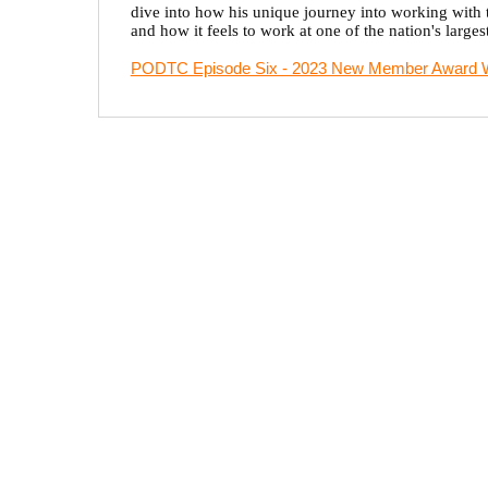
dive into how his unique journey into working with t
and how it feels to work at one of the nation's largest
PODTC Episode Six - 2023 New Member Award W