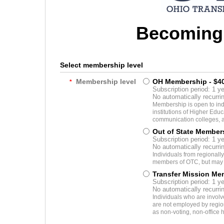
Becoming
Select membership level
Membership level
OH Membership
- $4
*
Subscription period: 1 ye
No automatically recurr
Membership is open to ind
institutions of Higher Educ
communication colleges, a
Out of State Member
Subscription period: 1 ye
No automatically recurr
Individuals from regionally
members of OTC, but may n
Transfer Mission Me
Subscription period: 1 ye
No automatically recurr
Individuals who are involv
are not employed by region
as non-voting, non-office