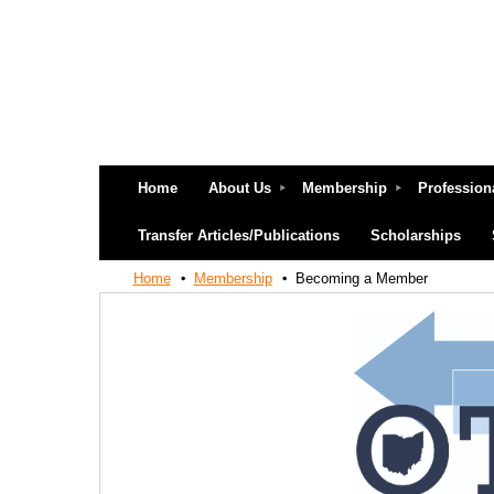
Home
About Us
Membership
Profession
Transfer Articles/Publications
Scholarships
Home
Membership
Becoming a Member