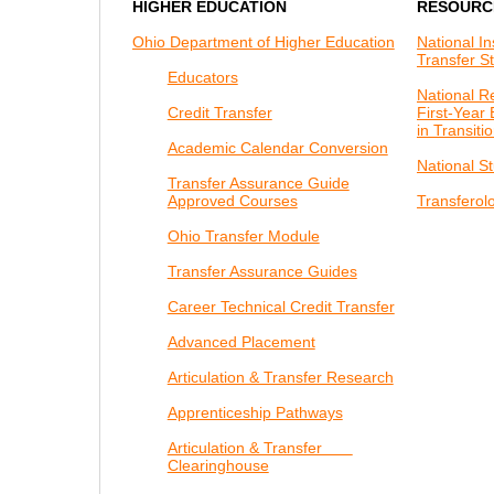
HIGHER EDUCATION
RESOURC
Ohio Department of Higher Education
National In
Transfer S
Educators
National R
Credit Transfer
First-Year
in Transiti
Academic Calendar Conversion
National S
Transfer Assurance Guide
Approved Courses
Transferol
Ohio Transfer Module
Transfer Assurance Guides
Career Technical Credit Transfer
Advanced Placement
Articulation & Transfer Research
Apprenticeship Pathways
Articulation & Transfer
Clearinghouse