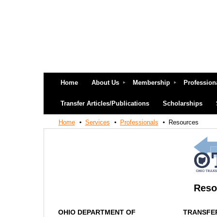
Home
About Us
Membership
Profession
Transfer Articles/Publications
Scholarships
Home
Services
Professionals
Resources
Reso
OHIO DEPARTMENT OF
TRANSFE