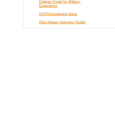
College Credit for Military
Experience
OATN Knowledge Base
Ohio Values Veterans Toolkit