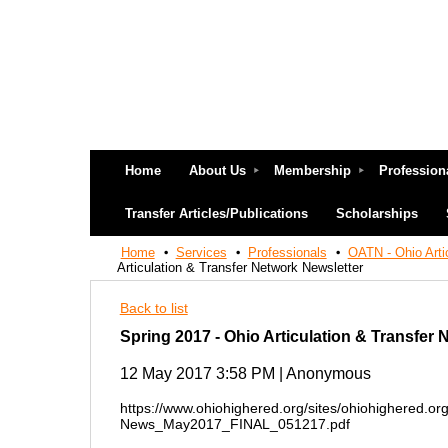
Home
About Us
Membership
Profession
Transfer Articles/Publications
Scholarships
Home
Services
Professionals
OATN - Ohio Arti
Articulation & Transfer Network Newsletter
Back to list
Spring 2017 - Ohio Articulation & Transfer 
12 May 2017 3:58 PM
|
Anonymous
https://www.ohiohighered.org/sites/ohiohighered.or
News_May2017_FINAL_051217.pdf