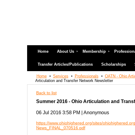
Home
About Us
Membership
Profession
Transfer Articles/Publications
Scholarships
Home
Services
Professionals
OATN - Ohio Arti
Articulation and Transfer Network Newsletter
Back to list
Summer 2016 - Ohio Articulation and Trans
06 Jul 2016 3:58 PM
|
Anonymous
https://www.ohiohighered.org/sites/ohiohighered.or
News_FINAL_070516.pdf