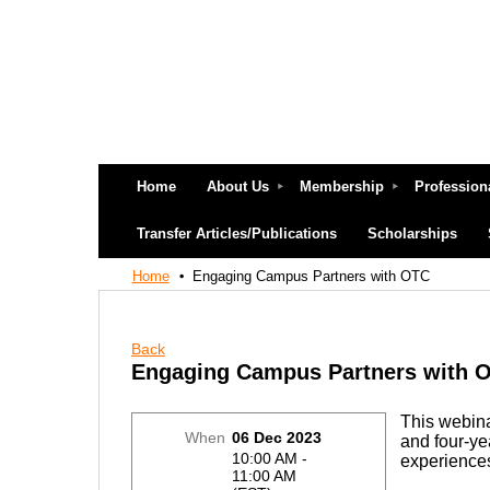
Home
About Us
Membership
Profession
Transfer Articles/Publications
Scholarships
Home
Engaging Campus Partners with OTC
Back
Engaging Campus Partners with 
This webina
When
06 Dec 2023
and four-yea
10:00 AM -
experience
11:00 AM