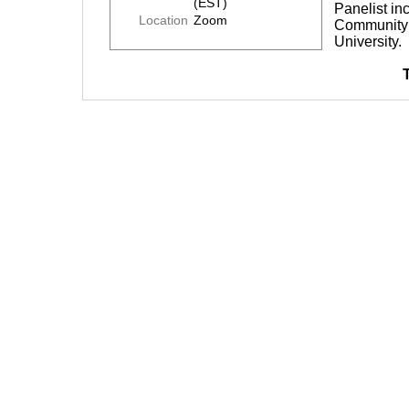
(EST)
Panelist in
Location
Zoom
Community 
University.