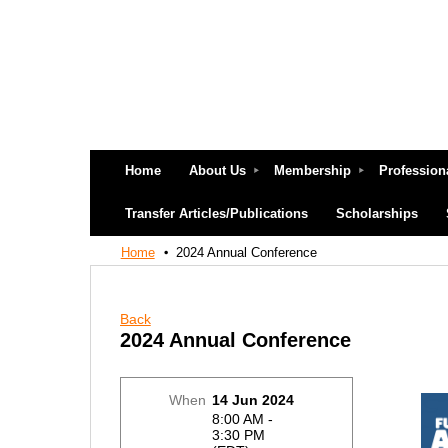
Home
About Us
Membership
Profession
Transfer Articles/Publications
Scholarships
Home
2024 Annual Conference
Back
2024 Annual Conference
When
14 Jun 2024
8:00 AM -
3:30 PM