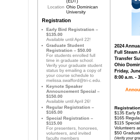
(EDT)
Location
Ohio Dominican
University
Registration
Early Bird Registration –
$135.00
Available until April 22!
Graduate Student
2024 Annua
Registration – $50.00
Full Steam
For students enrolled full
Transfer S
time in graduate school.
Ohio Domin
Verify your graduate student
status by emailing a copy of
Friday, Jun
your course schedule to
8:00 a.m. - 
melissa.swafford@tri-c.edu.
Keynote Speaker
Announ
Announcement Special –
$150.00
Available until April 26!
Regular Registration –
Registratio
$165.00
$135 Early Bi
$165 Regular
Special Registration –
$115 Special
$115.00
Volunteers a
For presenters, honorees,
$50 Graduate
volunteers, and invited
faculty members
(Verify your gr