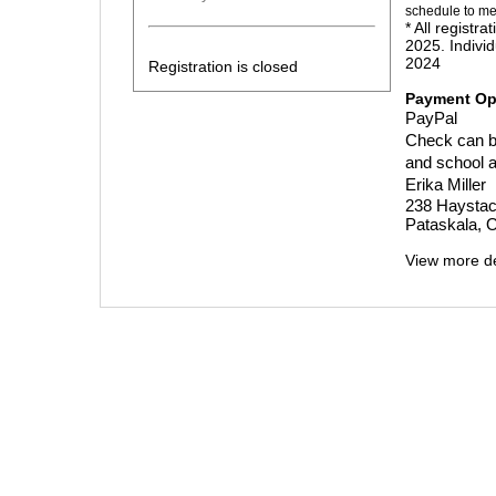
schedule to me
* All regist
2025. Individ
2024
Registration is closed
Payment Op
PayPal
Check can be
and school af
Erika Miller
238 Haystac
Pataskala, 
View more de